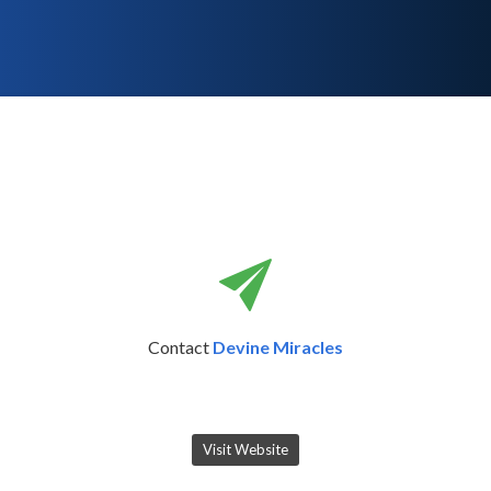
Contact
Devine Miracles
Visit Website