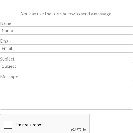
You can use the form below to send a message.
Name
Email
Subject
Message